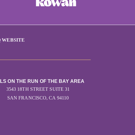
 WEBSITE
RLS ON THE RUN OF THE BAY AREA
3543 18TH STREET SUITE 31
SAN FRANCISCO, CA 94110