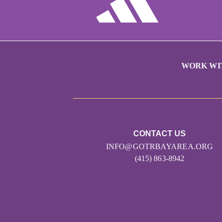
WORK WI
CONTACT US
INFO@GOTRBAYAREA.ORG
(415) 863-8942