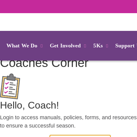
Login
What We Do
Get Involved
5Ks
Support
Coaches
Corner
Hello, Coach!
Login to access manuals, policies, forms, and resources
to ensure a successful season.