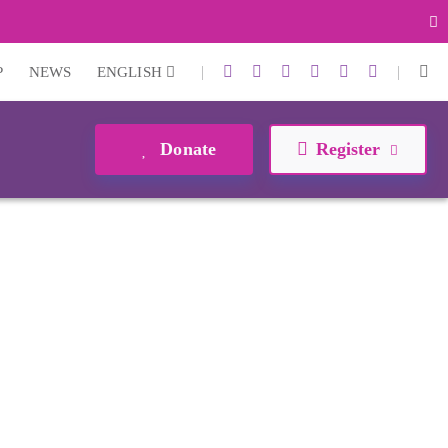
|
|
P
NEWS
ENGLISH
Donate
Register