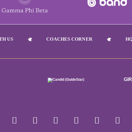
TH US
COACHES CORNER
HQ
GI