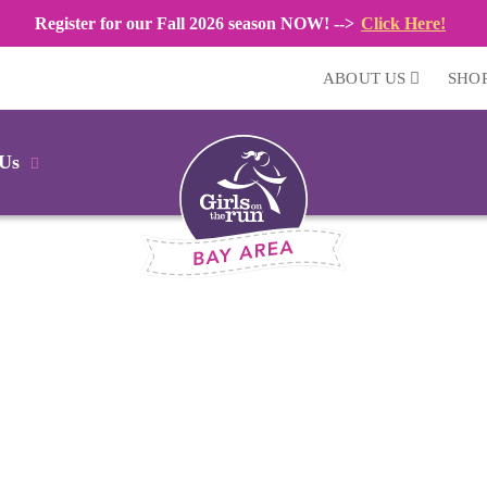
Register for our Fall 2026 season NOW! -->
Click Here!
ABOUT US
SHO
 Us