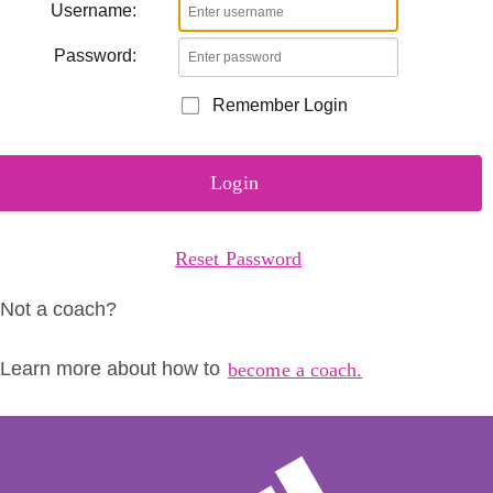
Username:
Password:
Remember Login
Login
Reset Password
Not a coach?
Learn more about how to
become a coach.