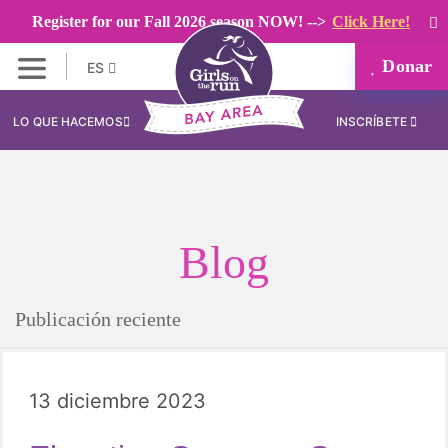
Register for our Fall 2026 season NOW! -->
Click Here!
Donar
ES
LO QUE HACEMOS
INSCRÍBETE
Blog
Publicación reciente
13 diciembre 2023