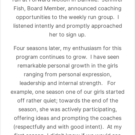
Fish, Board Member, announced coaching
opportunities to the weekly run group. I
listened intently and promptly approached
her to sign up.
Four seasons later, my enthusiasm for this
program continues to grow. I have seen
remarkable personal growth in the girls
ranging from personal expression,
leadership and internal strength. For
example, one season one of our girls started
off rather quiet; towards the end of the
season, she was actively participating,
offering ideas and prompting the coaches
(respectfully and with good intent). At my