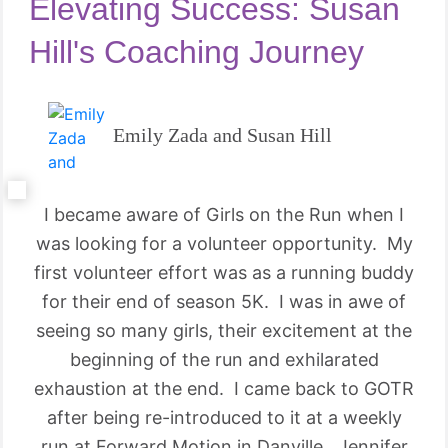
Elevating Success: Susan
Hill's Coaching Journey
Emily Zada and Susan Hill
I became aware of Girls on the Run when I
was looking for a volunteer opportunity. My
first volunteer effort was as a running buddy
for their end of season 5K. I was in awe of
seeing so many girls, their excitement at the
beginning of the run and exhilarated
exhaustion at the end. I came back to GOTR
after being re-introduced to it at a weekly
run at Forward Motion in Danville. Jennifer