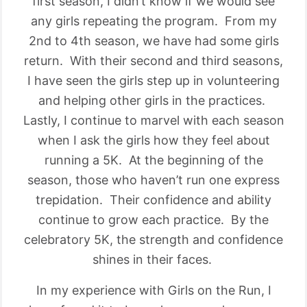
first season, I didn’t know if we would see
any girls repeating the program. From my
2nd to 4th season, we have had some girls
return. With their second and third seasons,
I have seen the girls step up in volunteering
and helping other girls in the practices.
Lastly, I continue to marvel with each season
when I ask the girls how they feel about
running a 5K. At the beginning of the
season, those who haven’t run one express
trepidation. Their confidence and ability
continue to grow each practice. By the
celebratory 5K, the strength and confidence
shines in their faces.
In my experience with Girls on the Run, I