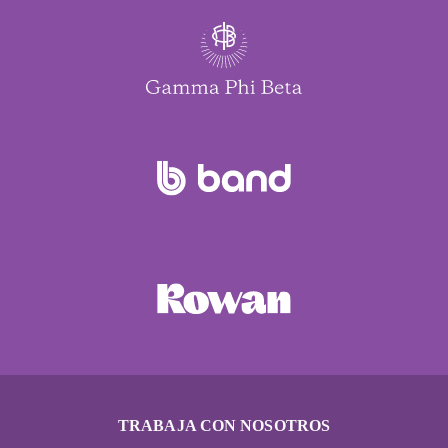
TRABAJA CON NOSOTROS