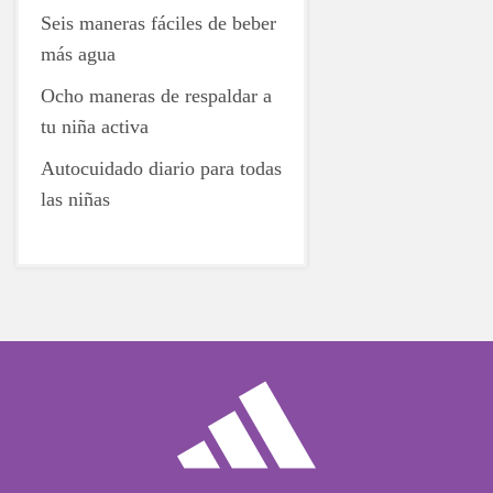
Seis maneras fáciles de beber
más agua
Ocho maneras de respaldar a
tu niña activa
Autocuidado diario para todas
las niñas