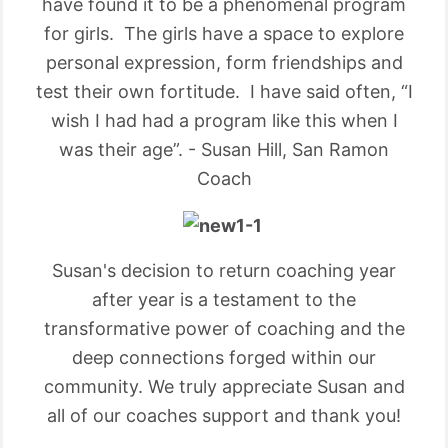
have found it to be a phenomenal program
for girls. The girls have a space to explore
personal expression, form friendships and
test their own fortitude. I have said often, “I
wish I had had a program like this when I
was their age”. - Susan Hill, San Ramon
Coach
Susan's decision to return coaching year
after year is a testament to the
transformative power of coaching and the
deep connections forged within our
community. We truly appreciate Susan and
all of our coaches support and thank you!