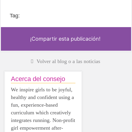
Tag:
¡Compartir esta publicación!
Volver al blog o a las noticias
Acerca del consejo
We inspire girls to be joyful,
healthy and confident using a
fun, experience-based
curriculum which creatively
integrates running. Non-profit
girl empowerment after-