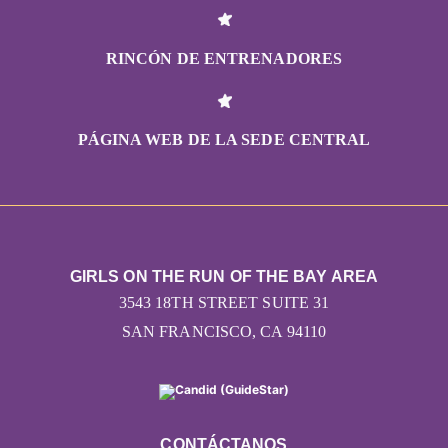
RINCÓN DE ENTRENADORES
PÁGINA WEB DE LA SEDE CENTRAL
GIRLS ON THE RUN OF THE BAY AREA
3543 18TH STREET SUITE 31
SAN FRANCISCO, CA 94110
CONTÁCTANOS