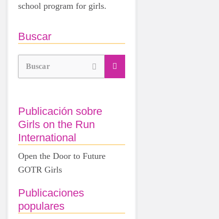
school program for girls.
Buscar
Buscar
Publicación sobre
Girls on the Run
International
Open the Door to Future
GOTR Girls
Publicaciones
populares