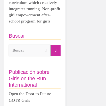
curriculum which creatively
integrates running. Non-profit
girl empowerment after-
school program for girls.
Buscar
Buscar
Publicación sobre
Girls on the Run
International
Open the Door to Future
GOTR Girls