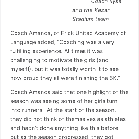
Coach Ilyse
and the Kezar
Stadium team
Coach Amanda, of Frick United Academy of
Language added, “Coaching was a very
fulfilling experience. At times it was
challenging to motivate the girls (and
myself!), but it was totally worth it to see
how proud they all were finishing the 5K.”
Coach Amanda said that one highlight of the
season was seeing some of her girls turn
into runners. “At the start of the season,
they did not think of themselves as athletes
and hadn’t done anything like this before,
but as the season progressed, they got