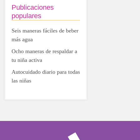
Publicaciones
populares
Seis maneras fáciles de beber
más agua
Ocho maneras de respaldar a
tu niña activa
Autocuidado diario para todas
las niñas