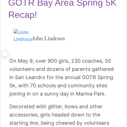
GOTR Bay Area Spring 5K
Recap!
John Lindroos
On May 9, over 900 girls, 230 coaches, 50
volunteers and dozens of parents gathered
in San Leandro for the annual GOTR Spring
5k, with 70 schools and community sites
joining in on a sunny day in Marina Park.
Decorated with glitter, bows and other
accessories, girls headed down to the
starting line, being cheered by volunteers