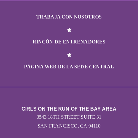
TRABAJA CON NOSOTROS
RINCÓN DE ENTRENADORES
PÁGINA WEB DE LA SEDE CENTRAL
GIRLS ON THE RUN OF THE BAY AREA
3543 18TH STREET SUITE 31
SAN FRANCISCO, CA 94110