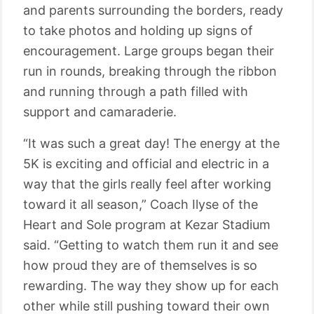
and parents surrounding the borders, ready
to take photos and holding up signs of
encouragement. Large groups began their
run in rounds, breaking through the ribbon
and running through a path filled with
support and camaraderie.
“It was such a great day! The energy at the
5K is exciting and official and electric in a
way that the girls really feel after working
toward it all season,” Coach Ilyse of the
Heart and Sole program at Kezar Stadium
said. “Getting to watch them run it and see
how proud they are of themselves is so
rewarding. The way they show up for each
other while still pushing toward their own