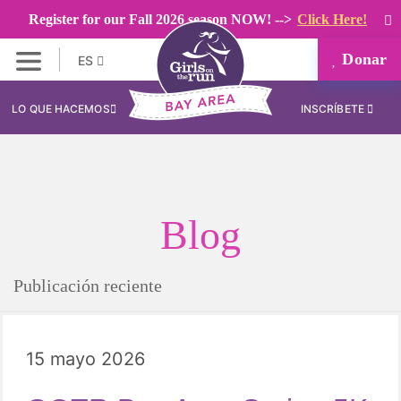
Register for our Fall 2026 season NOW! -->
Click Here!
Donar
ES
LO QUE HACEMOS
INSCRÍBETE
Blog
Publicación reciente
15 mayo 2026