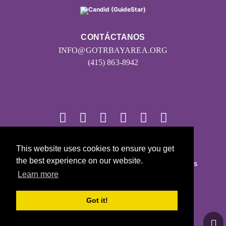
CONTÁCTANOS
INFO@GOTRBAYAREA.ORG
(415) 863-8942
This website uses cookies to ensure you get
© 2026
the best experience on our website.
Girls on the Run - Todos los derechos reservados
Learn more
POLÍTICA DE PRIVACIDAD
Con la tecnología de Pinwheel.us
Got it!
LOGIN