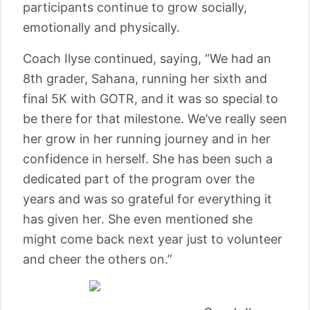
participants continue to grow socially,
emotionally and physically.
Coach Ilyse continued, saying, “We had an
8th grader, Sahana, running her sixth and
final 5K with GOTR, and it was so special to
be there for that milestone. We’ve really seen
her grow in her running journey and in her
confidence in herself. She has been such a
dedicated part of the program over the
years and was so grateful for everything it
has given her. She even mentioned she
might come back next year just to volunteer
and cheer the others on.”