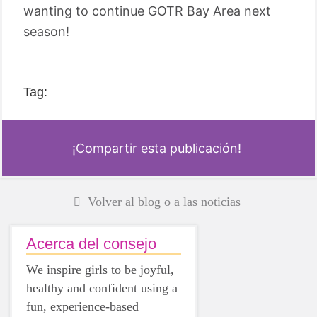
wanting to continue GOTR Bay Area next
season!
Tag:
¡Compartir esta publicación!
Volver al blog o a las noticias
Acerca del consejo
We inspire girls to be joyful,
healthy and confident using a
fun, experience-based