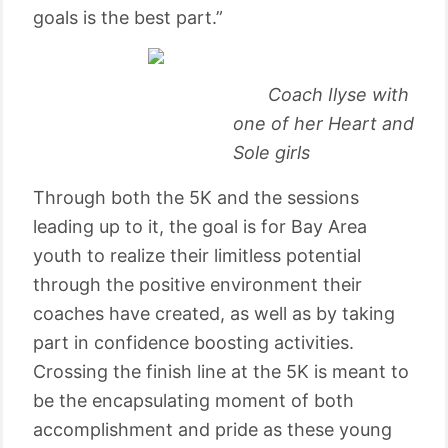
goals is the best part.”
Coach Ilyse with
one of her Heart and
Sole girls
Through both the 5K and the sessions
leading up to it, the goal is for Bay Area
youth to realize their limitless potential
through the positive environment their
coaches have created, as well as by taking
part in confidence boosting activities.
Crossing the finish line at the 5K is meant to
be the encapsulating moment of both
accomplishment and pride as these young