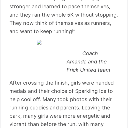
stronger and learned to pace themselves,
and they ran the whole 5K without stopping.
They now think of themselves as runners,
and want to keep running!”
Coach
Amanda and the
Frick United team
After crossing the finish, girls were handed
medals and their choice of Sparkling Ice to
help cool off. Many took photos with their
running buddies and parents. Leaving the
park, many girls were more energetic and
vibrant than before the run, with many