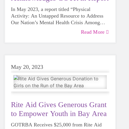
girls joining a community they can belong to
calling as I became an active cheerleader for
and be themselves, such as Girls On The Run!
In May 2023, a report titled “Physical
all 4 years. Performing in front of the whole
Activity: An Untapped Resource to Address
school and being a member of such a spirited
Our Nation’s Mental Health Crisis Among
team of strong girls has transformed me into
Children and Adolescents”, was jointly
being more comfortable being myself,
Read More
Collaborations between public health experts
published by the Office of the U.S. Surgeon
extroverted, and willing to engage in
and organizations that directly engage with
General Vivek Murthy and the U.S. Public
leadership.
youth, such as schools, community centers,
Health Service. This report highlights the
and churches are proven to be one of the most
strong link between the physical and mental
Recognized as a commendable initiative by
effective ways to enhance young people's
well-being of young people in our country. It
the nation's foremost health authority, Girls on
May 20, 2023
opportunities for meaningful physical activity.
states, “Physical activity is a critical but
the Run was cited as a premier program
Many of these partnerships aim to create a
often overlooked tool to support both the
dedicated to eliminating obstacles for
higher level of accessibility to physical
physical and mental health of children and
disadvantaged groups of youth seeking
exercise, during and outside school hours.
adolescents aged 6-17 years”(Murthy 1).
Murthy highlights, “girls who were the least
important physical engagement.
active when they started the program
increased their overall physical activity by
Rite Aid Gives Generous Grant
>40%, from completing ≥60 minutes of
to Empower Youth in Bay Area
Girls on the Run is an embodiment of the
physical activity 3.0 days per week prior to
power that lies in connecting physical
participation to 4.4 days per week after
GOTRBA Receives $25,000 from Rite Aid
health to mental health. Our program builds