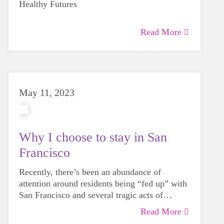
participation”(Murthy 3). These effects were
Healthy Futures
bolder, braver, and better-equipped girls.
proven to be long-lasting and sustainable.
“Physical Activity: An Untapped Resource to
Read More
Address Our Nation’s Mental Health Crisis
Among Children and Adolescents”,
emphasized how Girls on the Run
effectively boosted participants' overall
physical activity levels and nurtured essential
life skills,
May 11, 2023
such as conflict resolution, self-esteem, as
well as mindful decision-making. The impact
of the program on young girls was notable as,
Why I choose to stay in San
“97% of girls said that they learned
critical life skills, including resolving conflict,
Francisco
helping others, or making intentional
Recently, there’s been an abundance of
decisions, and 85% reported improvements in
attention around residents being “fed up” with
confidence, caring, competence,
San Francisco and several tragic acts of
character development, or connection to
violence that have happened here recently.
others” (Murthy 3).
Read More
In the early days of the pandemic, I considered
Given the myriad of issues the city faces, a