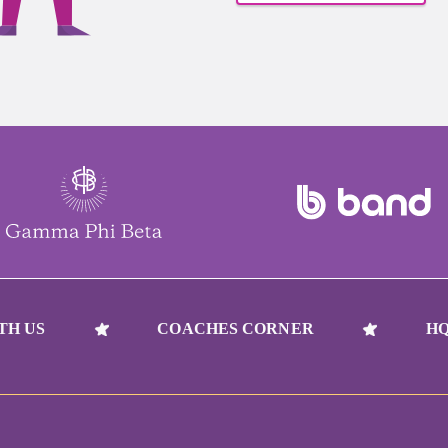
TH US
COACHES CORNER
HQ