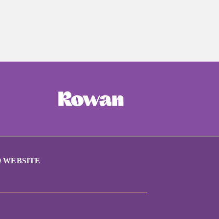
 WEBSITE