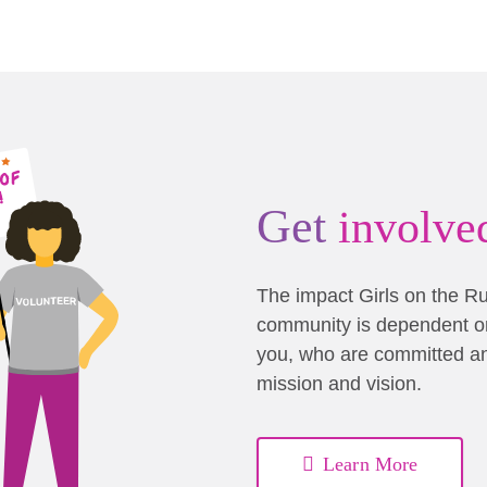
Get
involve
The impact Girls on the R
community is dependent on
you, who are committed a
mission and vision.
Learn More