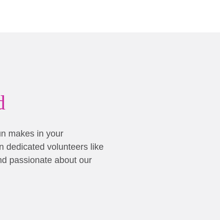
d
un makes in your
 dedicated volunteers like
nd passionate about our