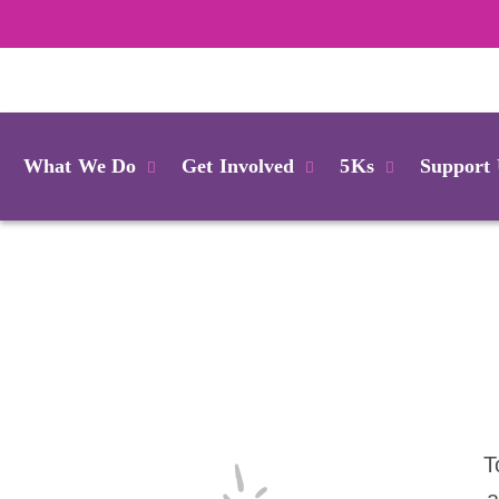
Login
What We Do
Get Involved
5Ks
Support
T
a