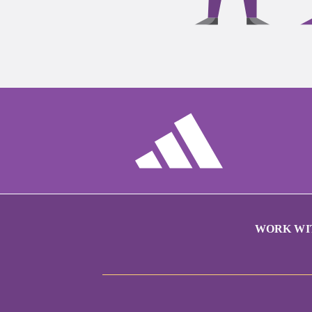
WORK WI