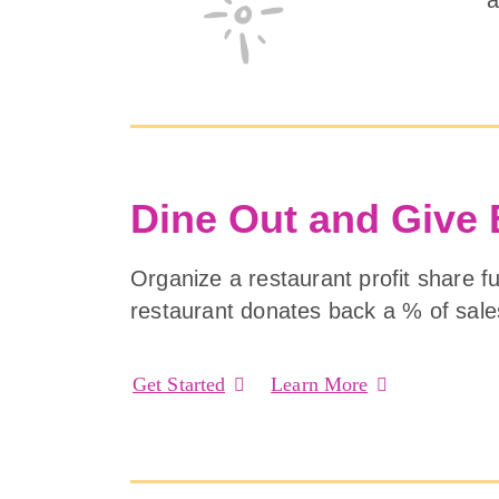
Dine Out and Give
Organize a restaurant profit share f
restaurant donates back a % of sale
Get Started
Learn More