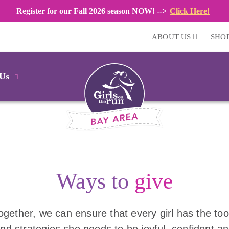
Register for our Fall 2026 season NOW! -->
Click Here!
ABOUT US
SHO
 Us
Ways to
give
ogether, we can ensure that every girl has the too
nd strategies she needs to be joyful, confident a