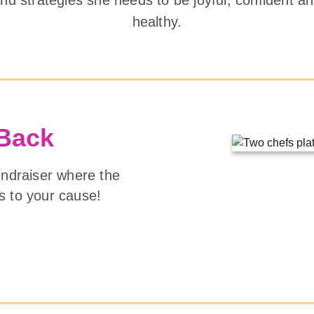
healthy.
 Back
undraiser where the
s to your cause!