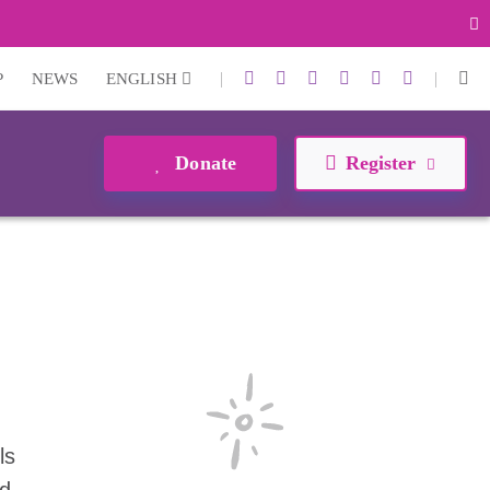
|
|
P
NEWS
ENGLISH
Donate
Register
ls
nd