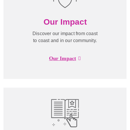
Our Impact
Discover our impact from coast
to coast and in our community.
Our Impact