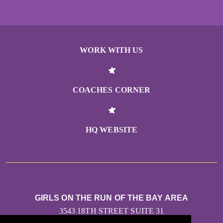
WORK WITH US
COACHES CORNER
HQ WEBSITE
GIRLS ON THE RUN OF THE BAY AREA
3543 18TH STREET SUITE 31