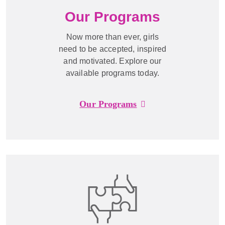
Our Programs
Now more than ever, girls
need to be accepted, inspired
and motivated. Explore our
available programs today.
Our Programs