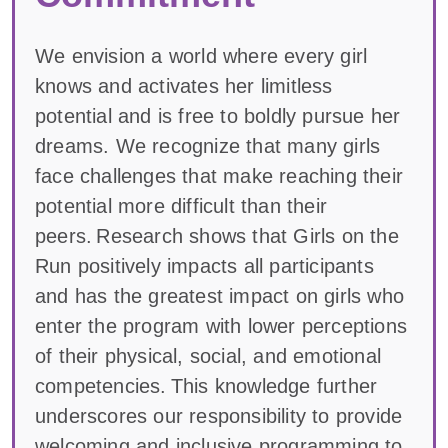
We envision a world where every girl
knows and activates her limitless
potential and is free to boldly pursue her
dreams. We recognize that many girls
face challenges that make reaching their
potential more difficult than their
peers. Research shows that Girls on the
Run positively impacts all participants
and has the greatest impact on girls who
enter the program with lower perceptions
of their physical, social, and emotional
competencies. This knowledge further
underscores our responsibility to provide
welcoming and inclusive programming to