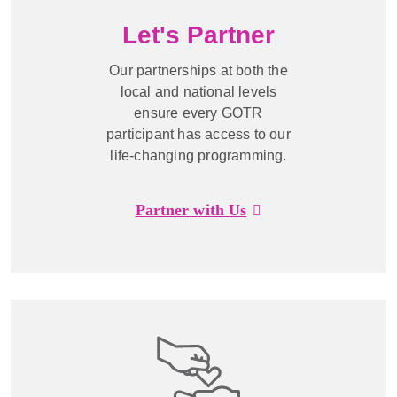
Let's Partner
Our partnerships at both the
local and national levels
ensure every GOTR
participant has access to our
life-changing programming.
Partner with Us