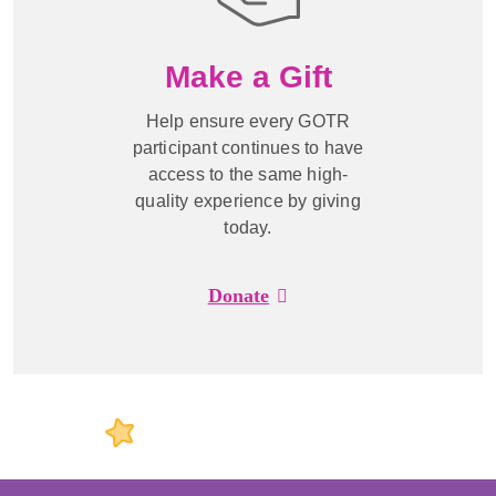
Make a Gift
Help ensure every GOTR
participant continues to have
access to the same high-
quality experience by giving
today.
Donate