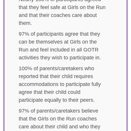
that they feel safe at Girls on the Run
and that their coaches care about
them.
97% of participants agree that they
can be themselves at Girls on the
Run and feel included in all GOTR
activities they wish to participate in.
100% of parents/caretakers who
reported that their child requires
accommodations to participate fully
agree that their child could
participate equally to their peers.
97% of parents/caretakers believe
that the Girls on the Run coaches
care about their child and who they