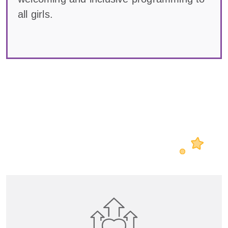
all girls.