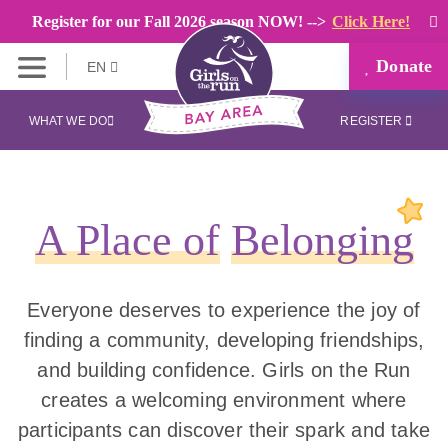
Register for our Fall 2026 season NOW! -->
Click Here!
Donate
EN
WHAT WE DO
REGISTER
A Place of
Belonging
Everyone deserves to experience the joy of
finding a community, developing friendships,
and building confidence. Girls on the Run
creates a welcoming environment where
participants can discover their spark and take