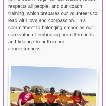
respects all people, and our coach
training, which prepares our volunteers to
lead with love and compassion. This
commitment to belonging embodies our
core value of embracing our differences
and finding strength in our
connectedness.