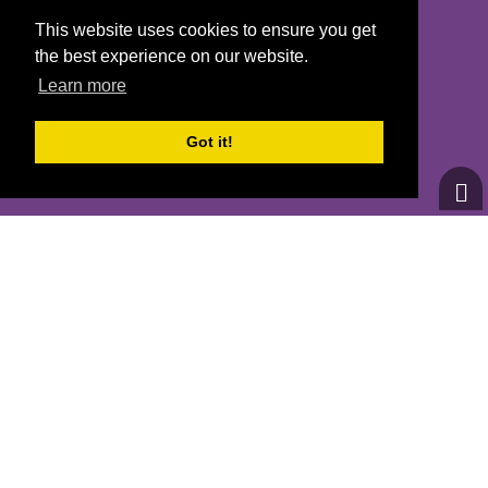
SAN FRANCISCO, CA 94110
This website uses cookies to ensure you get
the best experience on our website.
Learn more
CONTACT US
Got it!
INFO@GOTRBAYAREA.ORG
(415) 863-8942
© 2026
Girls on the Run - All Rights Reserved
PRIVACY POLICY
Powered by Pinwheel.us