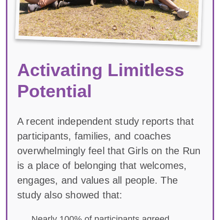
Activating Limitless
Potential
A recent independent study reports that
participants, families, and coaches
overwhelmingly feel that Girls on the Run
is a place of belonging that welcomes,
engages, and values all people. The
study also showed that:
Nearly 100% of participants agreed