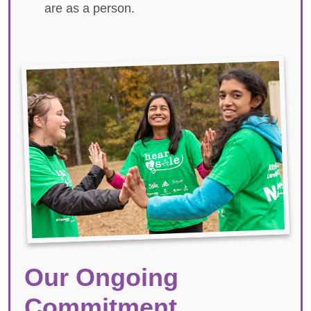
are as a person.
Our Ongoing
Commitment