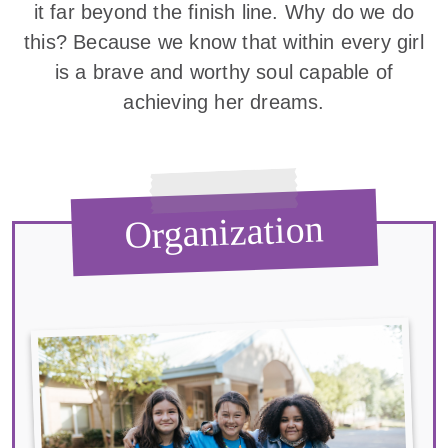
it far beyond the finish line. Why do we do
this? Because we know that within every girl
is a brave and worthy soul capable of
achieving her dreams.
Organization