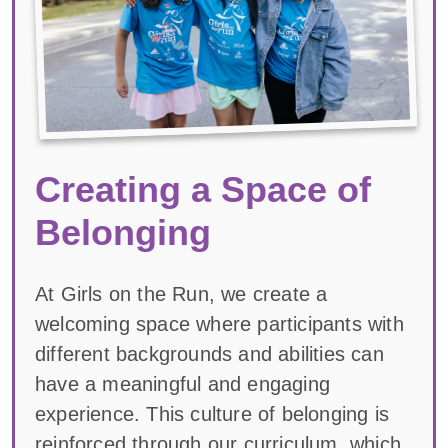
Creating a Space of
Belonging
At Girls on the Run, we create a
welcoming space where participants with
different backgrounds and abilities can
have a meaningful and engaging
experience. This culture of belonging is
reinforced through our curriculum, which