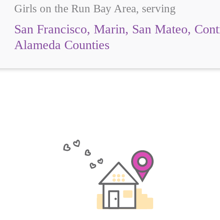
Girls on the Run Bay Area, serving
San Francisco, Marin, San Mateo, Cont
Alameda Counties