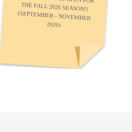
2026)