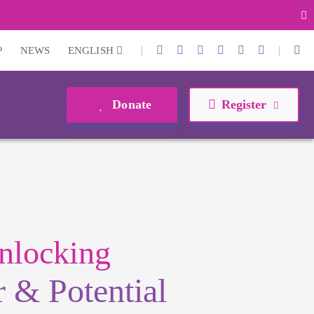
|
|
P
NEWS
ENGLISH
Donate
Register
nlocking
 & Potential