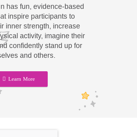
un has fun, evidence-based
t inspire participants to
ir inner strength, increase
hysical activity, imagine their
and confidently stand up for
elves and others.
Learn More