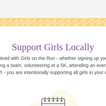
Support Girls Locally
lved with Girls on the Run - whether signing up your
ing a team, volunteering at a 5K, attending an eve
ift - you are intentionally supporting all girls in you