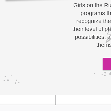
Girls on the R
programs tha
recognize the
their level of p
possibilities, 
thems