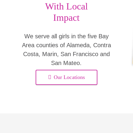
With Local
Impact
We serve all girls in the five Bay
Area counties of Alameda, Contra
Costa, Marin, San Francisco and
San Mateo.
Our Locations