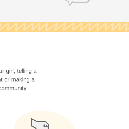
 girl, telling a
nt or making a
r community.