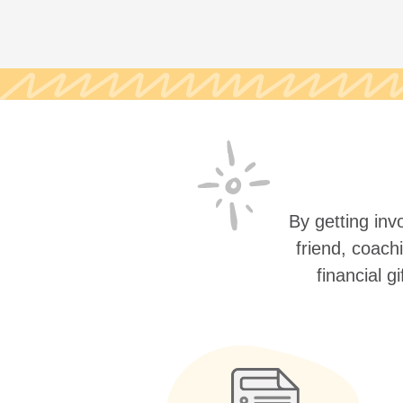
By getting invo
friend, coach
financial g