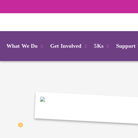
Login
What We Do
Get Involved
5Ks
Support