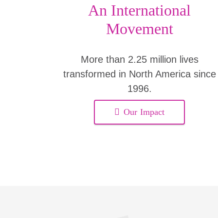
An International
Movement
More than 2.25 million lives
transformed in North America since
1996.
Our Impact