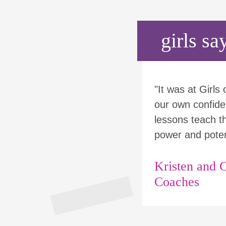
girls say
"It was at Girls
our own confide
lessons teach tha
power and poten
Kristen and C
Coaches