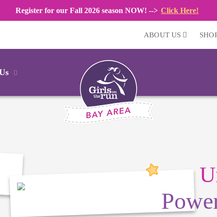
Register for our Fall 2026 season NOW! -->
Click Here!
ABOUT US
SHO
 Us
U
Power