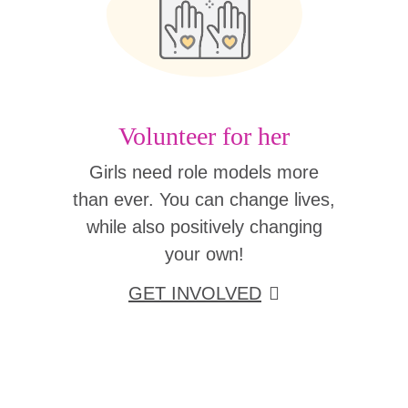
Volunteer for her
Girls need role models more
than ever. You can change lives,
while also positively changing
your own!
GET INVOLVED