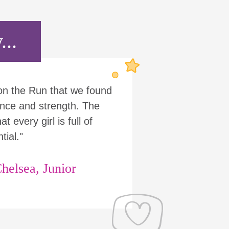
...
 on the Run that we found
nce and strength. The
t every girl is full of
tial."
helsea, Junior