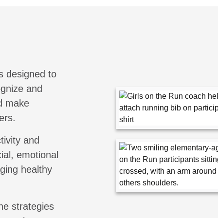
s designed to
cognize and
nd make
ers.
tivity and
ial, emotional
aging healthy
he strategies