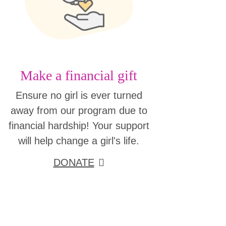
Make a financial gift
Ensure no girl is ever turned
away from our program due to
financial hardship! Your support
will help change a girl's life.
DONATE