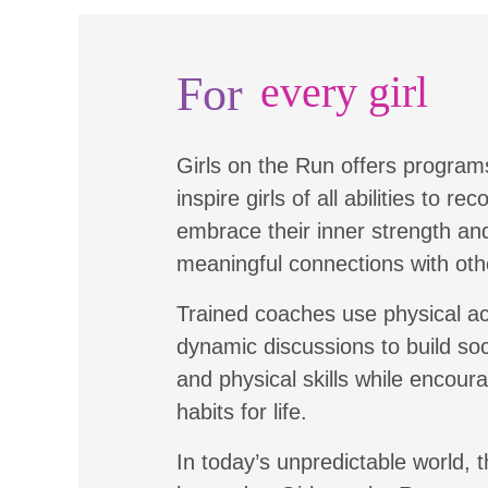
For
every girl
Girls on the Run offers program
inspire girls of all abilities to re
embrace their inner strength a
meaningful connections with oth
Trained coaches use physical ac
dynamic discussions to build soc
and physical skills while encour
habits for life.
In today’s unpredictable world, t