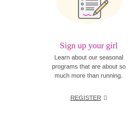
Sign up your girl
Learn about our seasonal
programs that are about so
much more than running.
REGISTER