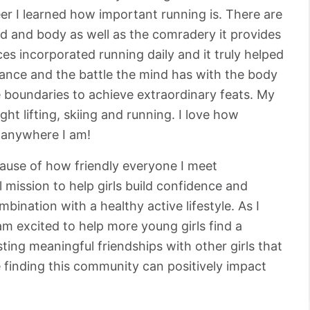
r I learned how important running is. There are
nd and body as well as the comradery it provides
s incorporated running daily and it truly helped
nce and the battle the mind has with the body
 boundaries to achieve extraordinary feats. My
ht lifting, skiing and running. I love how
t anywhere I am!
cause of how friendly everyone I meet
 mission to help girls build confidence and
ombination with a healthy active lifestyle. As I
m excited to help more young girls find a
sting meaningful friendships with other girls that
ve finding this community can positively impact