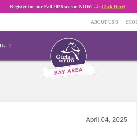
Register for our Fall 2026 season NOW! -->
Click Here!
ABOUT US
SHO
 Us
April 04, 2025