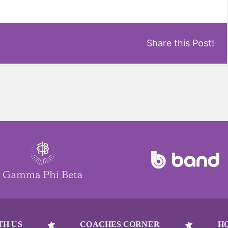
Share this Post!
TH US
COACHES CORNER
H