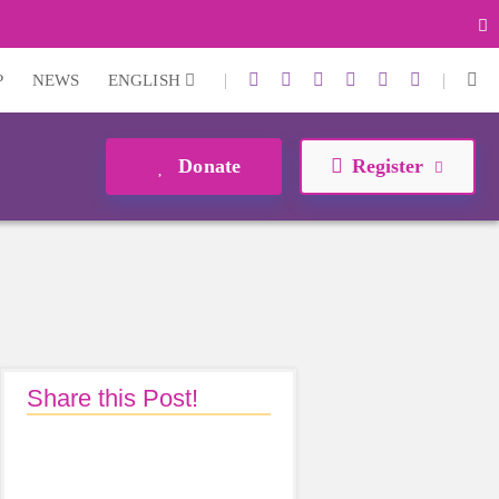
|
|
P
NEWS
ENGLISH
Donate
Register
Share this Post!