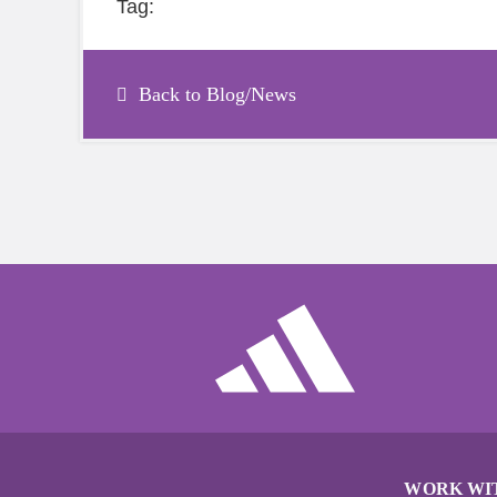
Tag:
Back to Blog/News
WORK WI