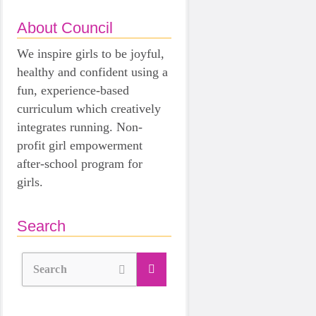
About Council
We inspire girls to be joyful,
healthy and confident using a
fun, experience-based
curriculum which creatively
integrates running. Non-
profit girl empowerment
after-school program for
girls.
Search
Search