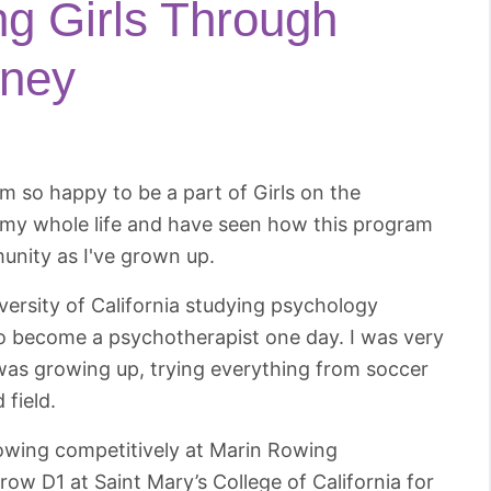
g Girls Through
rney
m so happy to be a part of Girls on the
y my whole life and have seen how this program
unity as I've grown up.
versity of California studying psychology
 to become a psychotherapist one day. I was very
I was growing up, trying everything from soccer
 field.
rowing competitively at Marin Rowing
row D1 at Saint Mary’s College of California for