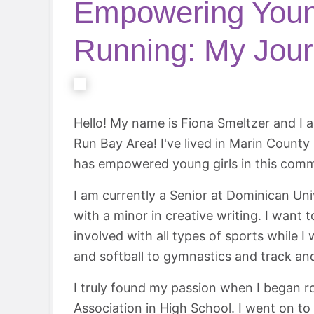
Empowering Youn
Running: My Jou
Hello! My name is Fiona Smeltzer and I a
Run Bay Area! I've lived in Marin Count
has empowered young girls in this comm
I am currently a Senior at Dominican Uni
with a minor in creative writing. I want
involved with all types of sports while 
and softball to gymnastics and track and
I truly found my passion when I began 
Association in High School. I went on to 