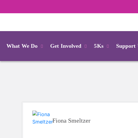
Login
What We Do
Get Involved
5Ks
Support
Fiona Smeltzer