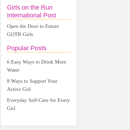
Girls on the Run
International Post
Open the Door to Future
GOTR Girls
Popular Posts
6 Easy Ways to Drink More
Water
8 Ways to Support Your
Active Girl
Everyday Self-Care for Every
Girl