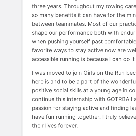
three years. Throughout my rowing caree
so many benefits it can have for the mi
between teammates. Most of our practice
shape our performance both with endura
when pushing yourself past comfortable
favorite ways to stay active now are weig
accessible running is because I can do i
I was moved to join Girls on the Run be
here is and to be a part of the wonderful
positive social skills at a young age in c
continue this internship with GOTRBA I a
passion for staying active and finding la
have fun running together. I truly belie
their lives forever.