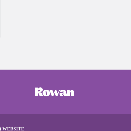
Q WEBSITE