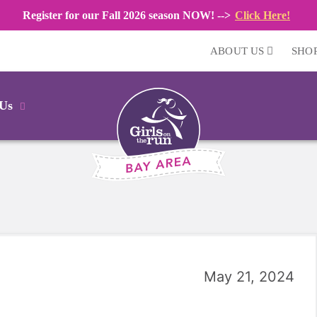
Register for our Fall 2026 season NOW! -->
Click Here!
ABOUT US
SHO
 Us
May 21, 2024