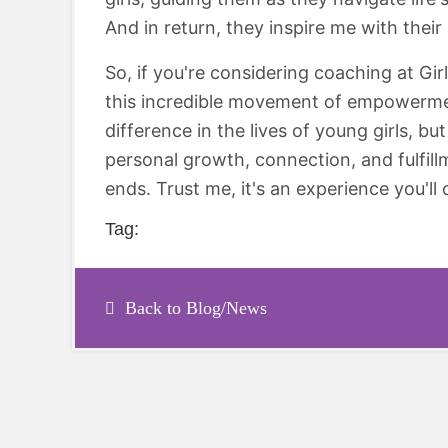
And in return, they inspire me with their 
So, if you're considering coaching at Gir
this incredible movement of empowerment
difference in the lives of young girls, bu
personal growth, connection, and fulfill
ends. Trust me, it's an experience you'll 
Tag:
Back to Blog/News