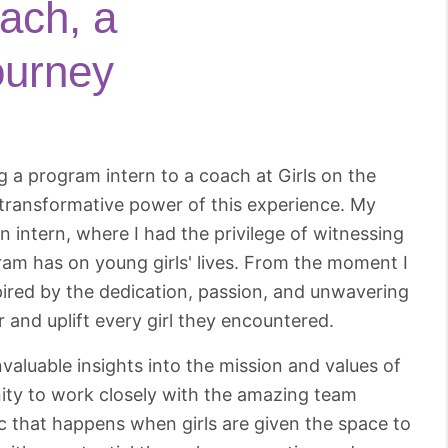
ach, a
ourney
a program intern to a coach at Girls on the
 transformative power of this experience. My
n intern, where I had the privilege of witnessing
ram has on young girls' lives. From the moment I
pired by the dedication, passion, and unwavering
nd uplift every girl they encountered.
valuable insights into the mission and values of
nity to work closely with the amazing team
c that happens when girls are given the space to