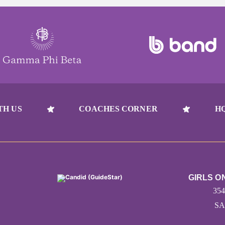
TH US
COACHES CORNER
H
GIRLS O
35
SA