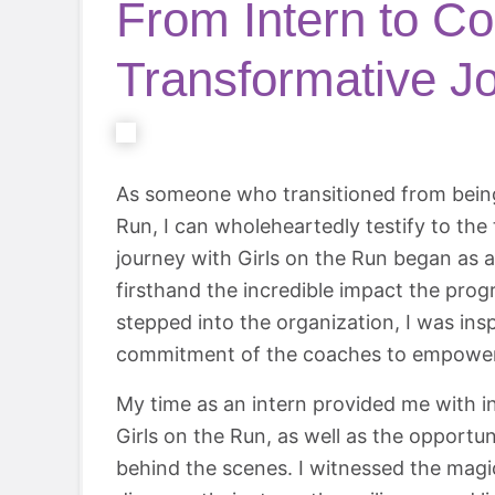
From Intern to Co
Transformative J
As someone who transitioned from being 
Run, I can wholeheartedly testify to the
journey with Girls on the Run began as a
firsthand the incredible impact the prog
stepped into the organization, I was ins
commitment of the coaches to empower a
My time as an intern provided me with in
Girls on the Run, as well as the opportu
behind the scenes. I witnessed the magi