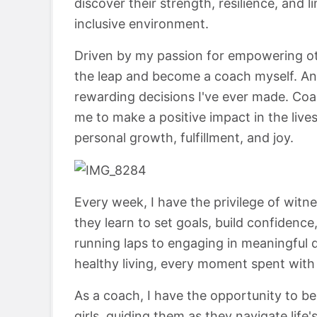
discover their strength, resilience, and 
inclusive environment.
Driven by my passion for empowering oth
the leap and become a coach myself. And
rewarding decisions I've ever made. Coa
me to make a positive impact in the lives
personal growth, fulfillment, and joy.
Every week, I have the privilege of witn
they learn to set goals, build confidenc
running laps to engaging in meaningful d
healthy living, every moment spent with 
As a coach, I have the opportunity to be
girls, guiding them as they navigate life