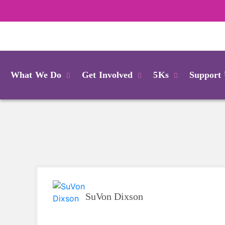
Login
What We Do
Get Involved
5Ks
Support
SuVon Dixson