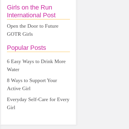
Girls on the Run
International Post
Open the Door to Future
GOTR Girls
Popular Posts
6 Easy Ways to Drink More
Water
8 Ways to Support Your
Active Girl
Everyday Self-Care for Every
Girl