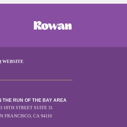
Q WEBSITE
N THE RUN OF THE BAY AREA
43 18TH STREET SUITE 31
N FRANCISCO, CA 94110