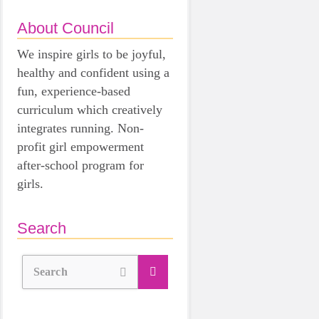
About Council
We inspire girls to be joyful,
healthy and confident using a
fun, experience-based
curriculum which creatively
integrates running. Non-
profit girl empowerment
after-school program for
girls.
Search
Search