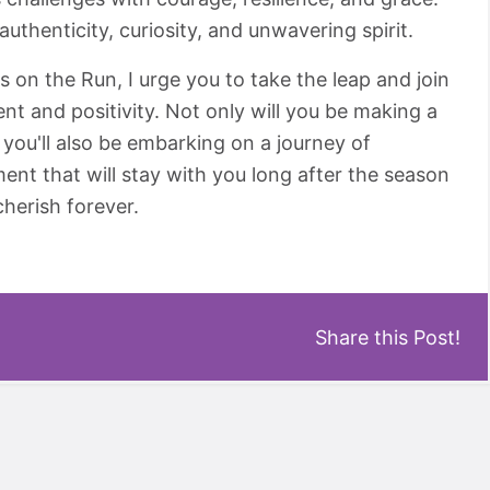
authenticity, curiosity, and unwavering spirit.
ls on the Run, I urge you to take the leap and join
 and positivity. Not only will you be making a
t you'll also be embarking on a journey of
ment that will stay with you long after the season
cherish forever.
Share this Post!