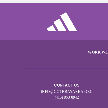
WORK WI
CONTACT US
INFO@GOTRBAYAREA.ORG
(415) 863-8942