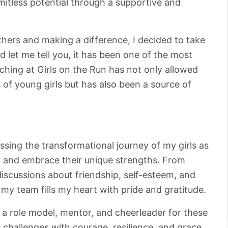
limitless potential through a supportive and
ers and making a difference, I decided to take
 let me tell you, it has been one of the most
ching at Girls on the Run has not only allowed
 of young girls but has also been a source of
essing the transformational journey of my girls as
e, and embrace their unique strengths. From
iscussions about friendship, self-esteem, and
my team fills my heart with pride and gratitude.
 a role model, mentor, and cheerleader for these
's challenges with courage, resilience, and grace.