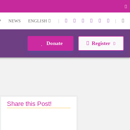
|
|
P
NEWS
ENGLISH
Donate
Register
Share this Post!