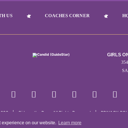
TH US
COACHES CORNER
H
GIRLS O
35
SA
2026
|
Girls on the Run - All Rights Reserved
|
PRIVACY POL
Powered by Pinwheel.us
|
LOGIN
t experience on our website.
Learn more