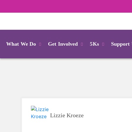
Login
What We Do
Get Involved
5Ks
Support
Lizzie Kroeze