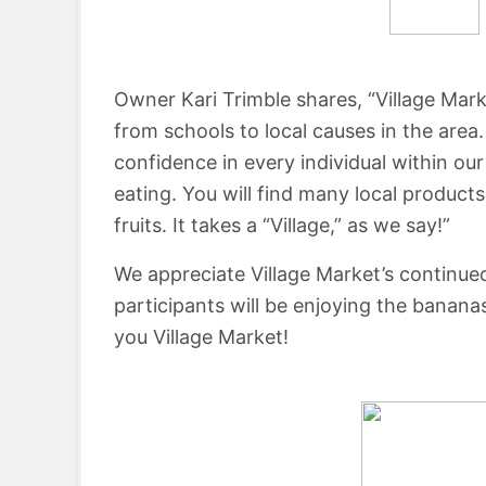
Owner Kari Trimble shares, “Village Mar
from schools to local causes in the area
confidence in every individual within ou
eating. You will find many local product
fruits. It takes a “Village,” as we say!”
We appreciate Village Market’s continue
participants will be enjoying the banan
you Village Market!