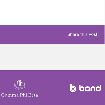
Share this Post!