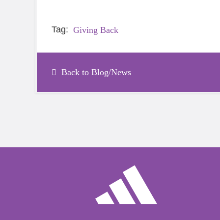
Tag:
Giving Back
Back to Blog/News