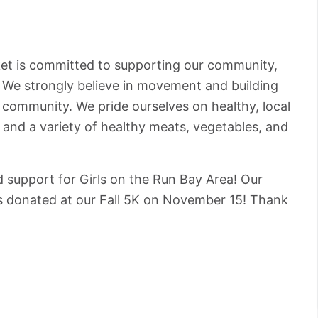
ket is committed to supporting our community,
. We strongly believe in movement and building
r community. We pride ourselves on healthy, local
s and a variety of healthy meats, vegetables, and
d support for Girls on the Run Bay Area! Our
as donated at our Fall 5K on November 15! Thank