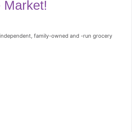
 Market!
n independent, family-owned and -run grocery