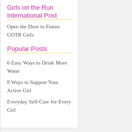
Girls on the Run
International Post
Open the Door to Future
GOTR Girls
Popular Posts
6 Easy Ways to Drink More
Water
8 Ways to Support Your
Active Girl
Everyday Self-Care for Every
Girl