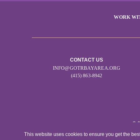
WORK WI
CONTACT US
INFO@GOTRBAYAREA.ORG
(415) 863-8942
© 
This website uses cookies to ensure you get the bes