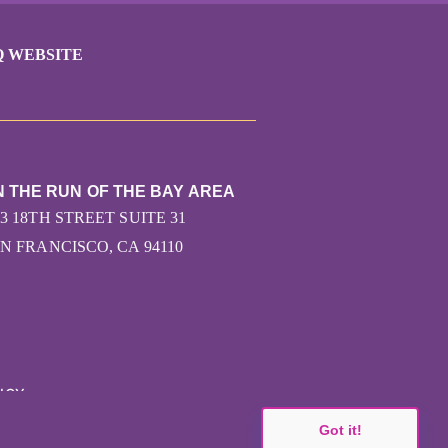
Q WEBSITE
N THE RUN OF THE BAY AREA
43 18TH STREET SUITE 31
N FRANCISCO, CA 94110
ICY
Got it!