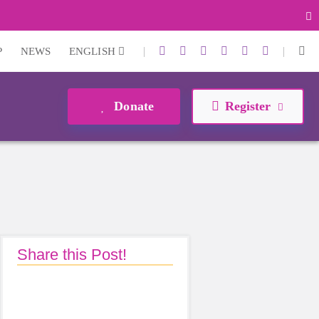
|
|
P
NEWS
ENGLISH
Donate
Register
Share this Post!