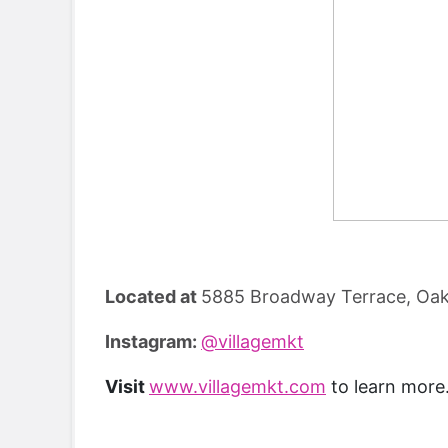
Located at
5885 Broadway Terrace, Oak
Instagram:
@villagemkt
Visit
www.villagemkt.com
to learn more