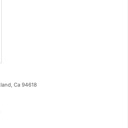
land, Ca 94618
.