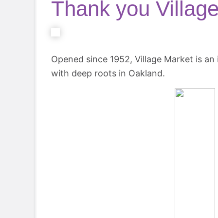
Thank you Village
Opened since 1952, Village Market is a
with deep roots in Oakland.