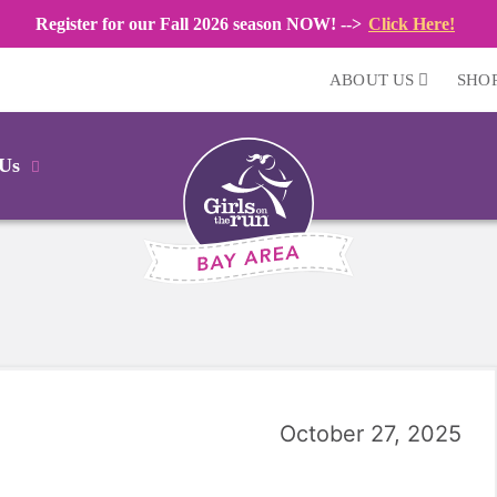
Register for our Fall 2026 season NOW! -->
Click Here!
ABOUT US
SHO
 Us
October 27, 2025