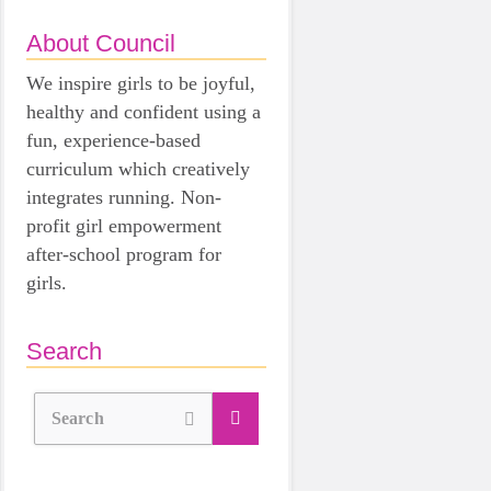
About Council
We inspire girls to be joyful,
healthy and confident using a
fun, experience-based
curriculum which creatively
integrates running. Non-
profit girl empowerment
after-school program for
girls.
Search
Search