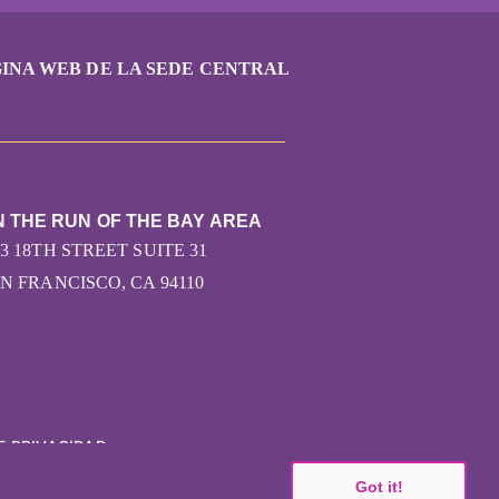
INA WEB DE LA SEDE CENTRAL
N THE RUN OF THE BAY AREA
43 18TH STREET SUITE 31
N FRANCISCO, CA 94110
E PRIVACIDAD
Got it!