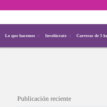
Login
Lo que hacemos
Involúcrate
Carreras de 5 
Publicación reciente