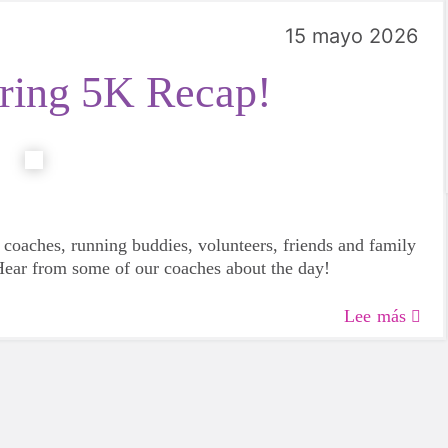
15 mayo 2026
ing 5K Recap!
 coaches, running buddies, volunteers, friends and family
 Hear from some of our coaches about the day!
Lee más