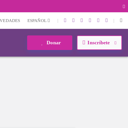
|
|
VEDADES
ESPAÑOL
Donar
Inscríbete