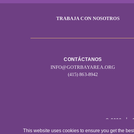
TRABAJA CON NOSOTROS
CONTÁCTANOS
INFO@GOTRBAYAREA.ORG
(415) 863-8942
© 2026
|
This website uses cookies to ensure you get the bes