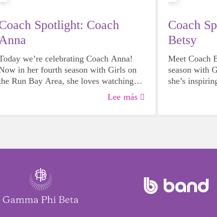
Coach Spotlight: Coach
Coach Sp
Anna
Betsy
Today we’re celebrating Coach Anna!
Meet Coach Be
Now in her fourth season with Girls on
season with G
the Run Bay Area, she loves watching
she’s inspirin
her team grow more confident both on
teamwork in e
Lee más
and off the track. Join us in celebrating
excited to ce
her dedication to empowering girls to
volunteer spir
shine!