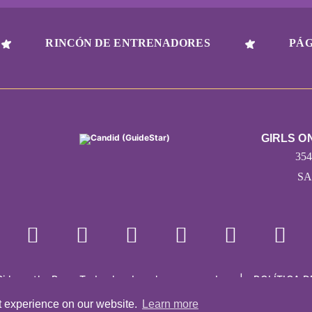
RINCÓN DE ENTRENADORES
PÁG
GIRLS O
35
SA
Girls on the Run - Todos los derechos reservados
|
POLÍTICA D
Con la tecnología de Pinwheel.us
|
LOGIN
t experience on our website.
Learn more