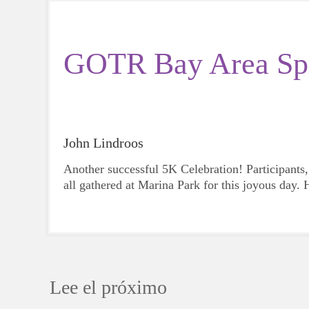
GOTR Bay Area Spr
John Lindroos
Another successful 5K Celebration! Participants,
all gathered at Marina Park for this joyous day.
Lee el próximo