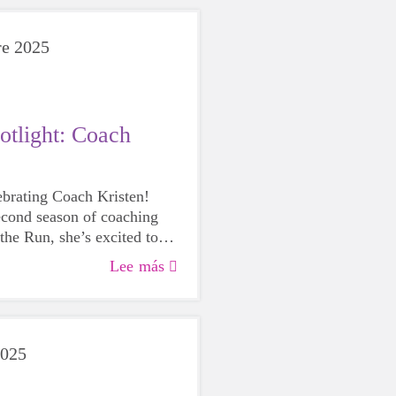
re 2025
otlight: Coach
lebrating Coach Kristen!
econd season of coaching
the Run, she’s excited to
continue to grow and
Lee más
how rewarding the program
e girls and herself.
2025