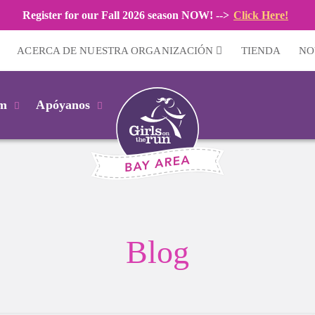
Register for our Fall 2026 season NOW! -->
Click Here!
ACERCA DE NUESTRA ORGANIZACIÓN
TIENDA
NO
km
Apóyanos
Blog