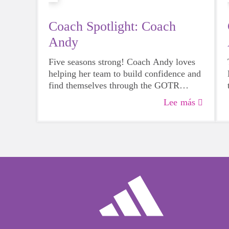
Coach Spotlight: Coach
Andy
Five seasons strong! Coach Andy loves
helping her team to build confidence and
find themselves through the GOTR
program. Join us in celebrating her
Lee más
amazing dedication to Girls on the Run
Bay Area!