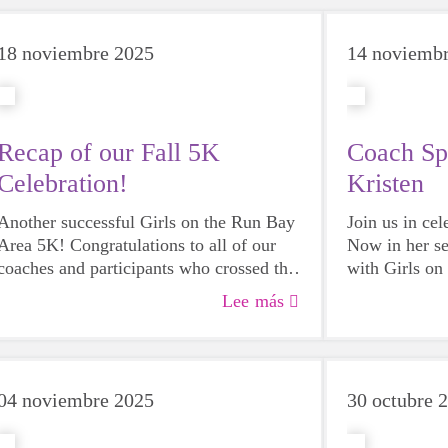
18 noviembre 2025
14 noviemb
Recap of our Fall 5K
Coach Sp
Celebration!
Kristen
Another successful Girls on the Run Bay
Join us in ce
Area 5K! Congratulations to all of our
Now in her s
coaches and participants who crossed the
with Girls on 
finish line on Saturday! And thank you to
see her team 
Lee más
everyone who came for the assistance
appreciates 
and support. With your help we had one
is for both th
of the best, happiest, most beautiful 5Ks
ever!
04 noviembre 2025
30 octubre 