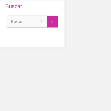
Buscar
Buscar