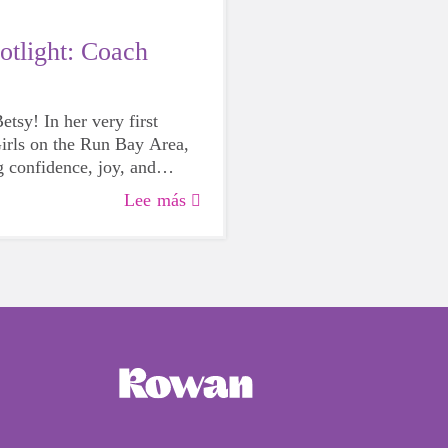
otlight: Coach
tsy! In her very first
irls on the Run Bay Area,
g confidence, joy, and
very practice. We’re so
Lee más
lebrate her amazing
it!