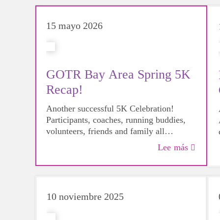
15 mayo 2026
GOTR Bay Area Spring 5K
Recap!
Another successful 5K Celebration!
Participants, coaches, running buddies,
volunteers, friends and family all
gathered at Marina Park for this joyous
Lee más
day. Hear from some of our coaches
about the day!
10 noviembre 2025