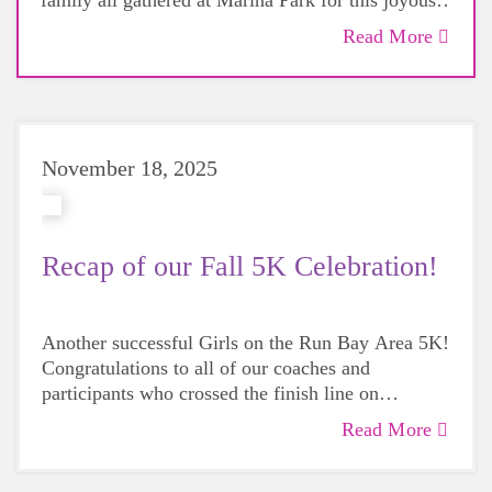
family all gathered at Marina Park for this joyous
day. Hear from some of our coaches about the day!
Read More
November 18, 2025
Recap of our Fall 5K Celebration!
Another successful Girls on the Run Bay Area 5K!
Congratulations to all of our coaches and
participants who crossed the finish line on
Saturday! And thank you to everyone who came
Read More
for the assistance and support. With your help we
had one of the best, happiest, most beautiful 5Ks