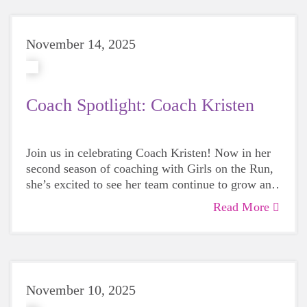
ever!
November 14, 2025
Coach Spotlight: Coach Kristen
Join us in celebrating Coach Kristen! Now in her
second season of coaching with Girls on the Run,
she’s excited to see her team continue to grow and
appreciates how rewarding the program is for both
Read More
the girls and herself.
November 10, 2025