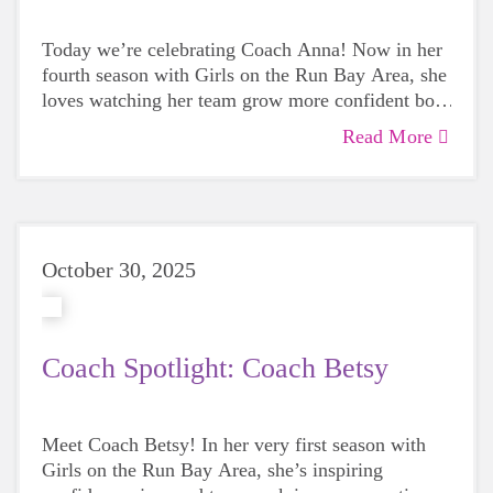
Today we’re celebrating Coach Anna! Now in her
fourth season with Girls on the Run Bay Area, she
loves watching her team grow more confident both
on and off the track. Join us in celebrating her
Read More
dedication to empowering girls to shine!
October 30, 2025
Coach Spotlight: Coach Betsy
Meet Coach Betsy! In her very first season with
Girls on the Run Bay Area, she’s inspiring