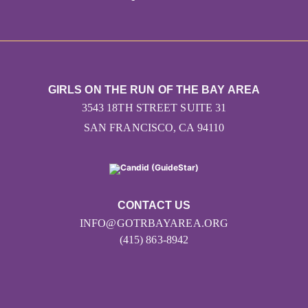
GIRLS ON THE RUN OF THE BAY AREA
3543 18TH STREET SUITE 31
SAN FRANCISCO, CA 94110
CONTACT US
INFO@GOTRBAYAREA.ORG
(415) 863-8942