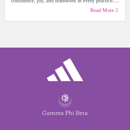
confidence, joy, and teamwork in every practice.
We’re so excited to celebrate her amazing
Read More
volunteer spirit!