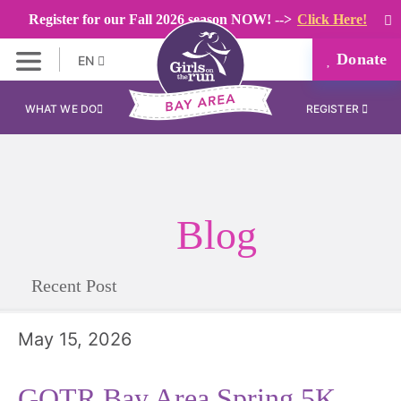
Register for our Fall 2026 season NOW! -->
Click Here!
Donate
EN
WHAT WE DO
REGISTER
Blog
Recent Post
May 15, 2026
GOTR Bay Area Spring 5K