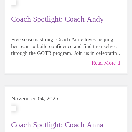
Coach Spotlight: Coach Andy
Five seasons strong! Coach Andy loves helping
her team to build confidence and find themselves
through the GOTR program. Join us in celebrating
her amazing dedication to Girls on the Run Bay
Read More
Area!
November 04, 2025
Coach Spotlight: Coach Anna