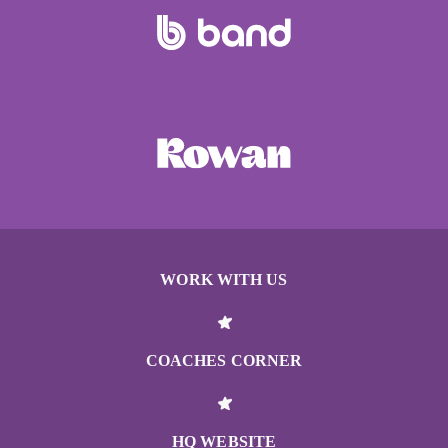
WORK WITH US
COACHES CORNER
HQ WEBSITE