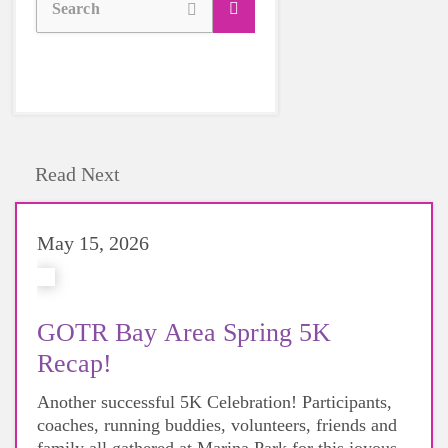
Search
Read Next
May 15, 2026
GOTR Bay Area Spring 5K
Recap!
Another successful 5K Celebration! Participants,
coaches, running buddies, volunteers, friends and