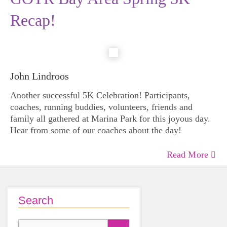
Recap!
John Lindroos
Another successful 5K Celebration! Participants,
coaches, running buddies, volunteers, friends and
family all gathered at Marina Park for this joyous day.
Hear from some of our coaches about the day!
Read More
Search